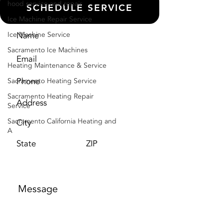
hood service and repair
SCHEDULE SERVICE
Ice Machine Repair Service
Ice Machine Service
Sacramento Ice Machines
Heating Maintenance & Service
Sacramento Heating Service
Sacramento Heating Repair
Service
Sacramento California Heating and
A