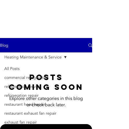
ProTech
(916)470-6035
Blog
Heating Maintenance & Service
All Posts
Posts
commercial refrigeration
Coming Soon
refrigeration service
refrigeration repair
Explore other categories in this blog
restaurant hood repair
or check back later.
restaurant exhaust fan repair
exhaust fan repair