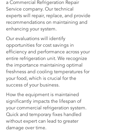
a Commercial Refrigeration Repair
Service company. Our technical
experts will repair, replace, and provide
recommendations on maintaining and
enhancing your system.
Our evaluations will identify
opportunities for cost savings in
efficiency and performance across your
entire refrigeration unit. We recognize
the importance maintaining optimal
freshness and cooling temperatures for
your food, which is crucial for the
success of your business.
How the equipment is maintained
significantly impacts the lifespan of
your commercial refrigeration system.
Quick and temporary fixes handled
without expert can lead to greater
damage over time.