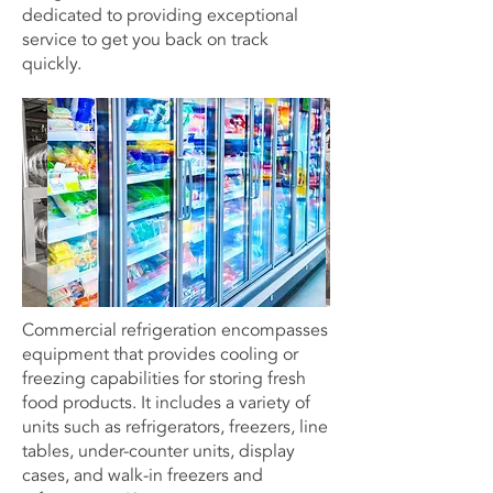
dedicated to providing exceptional
service to get you back on track
quickly.
Commercial refrigeration encompasses
equipment that provides cooling or
freezing capabilities for storing fresh
food products. It includes a variety of
units such as refrigerators, freezers, line
tables, under-counter units, display
cases, and walk-in freezers and