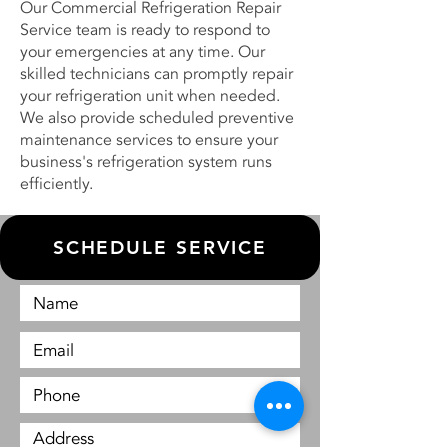
Our Commercial Refrigeration Repair
Service team is ready to respond to
your emergencies at any time. Our
skilled technicians can promptly repair
your refrigeration unit when needed.
We also provide scheduled preventive
maintenance services to ensure your
business's refrigeration system runs
efficiently.
SCHEDULE SERVICE