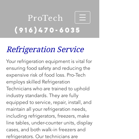
ProTech
(916)470-6035
Refrigeration Service
Your refrigeration equipment is vital for
ensuring food safety and reducing the
expensive risk of food loss. Pro-Tech
employs skilled Refrigeration
Technicians who are trained to uphold
industry standards. They are fully
equipped to service, repair, install, and
maintain all your refrigeration needs,
including refrigerators, freezers, make
line tables, under-counter units, display
cases, and both walk-in freezers and
refrigerators. Our technicians are