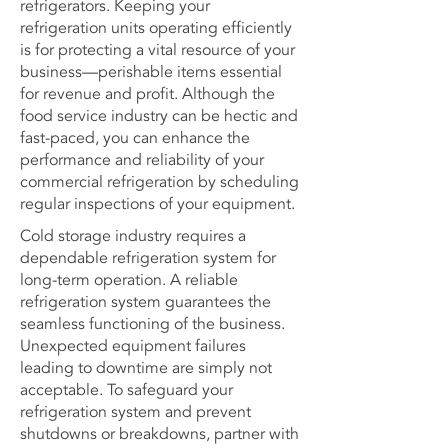
refrigerators. Keeping your
refrigeration units operating efficiently
is for protecting a vital resource of your
business—perishable items essential
for revenue and profit. Although the
food service industry can be hectic and
fast-paced, you can enhance the
performance and reliability of your
commercial refrigeration by scheduling
regular inspections of your equipment.
Cold storage industry requires a
dependable refrigeration system for
long-term operation. A reliable
refrigeration system guarantees the
seamless functioning of the business.
Unexpected equipment failures
leading to downtime are simply not
acceptable. To safeguard your
refrigeration system and prevent
shutdowns or breakdowns, partner with